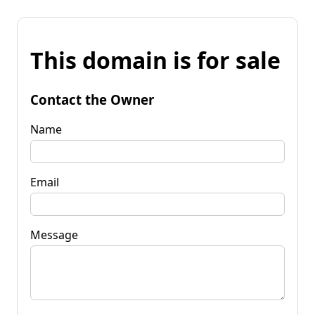
This domain is for sale
Contact the Owner
Name
Email
Message